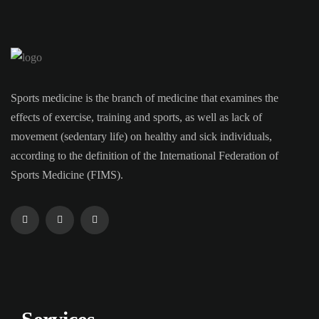
Sports medicine is the branch of medicine that examines the
effects of exercise, training and sports, as well as lack of
movement (sedentary life) on healthy and sick individuals,
according to the definition of the International Federation of
Sports Medicine (FIMS).