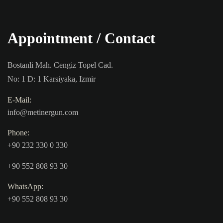
Appointment / Contact
Bostanli Mah. Cengiz Topel Cad.
No: 1 D: 1 Karsiyaka, Izmir
E-Mail:
info@metinergun.com
Phone:
+90 232 330 0 330
+90 552 808 93 30
WhatsApp:
+90 552 808 93 30