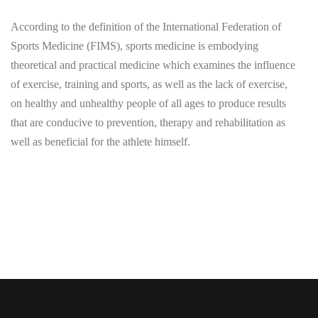
According to the definition of the International Federation of
Sports Medicine (FIMS), sports medicine is embodying
theoretical and practical medicine which examines the influence
of exercise, training and sports, as well as the lack of exercise,
on healthy and unhealthy people of all ages to produce results
that are conducive to prevention, therapy and rehabilitation as
well as beneficial for the athlete himself.