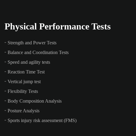
Physical Performance Tests
Strength and Power Tests
Balance and Coordination Tests
Speed and agility tests
Reaction Time Test
Vertical jump test
Flexibility Tests
Body Composition Analysis
Posture Analysis
Sports injury risk assessment (FMS)