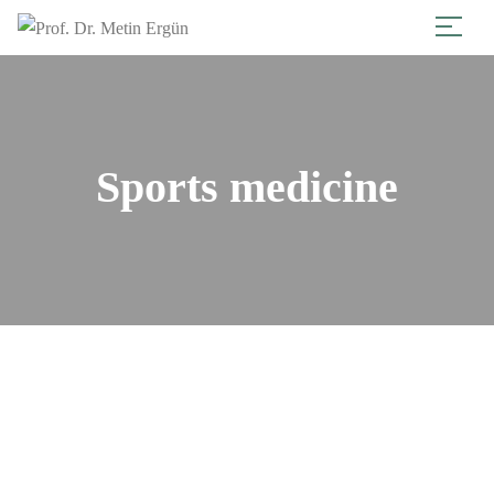
Sports medicine