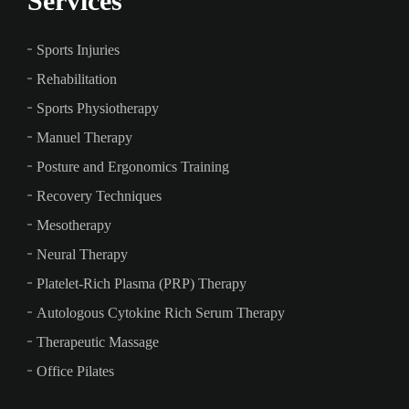
Services
Sports Injuries
Rehabilitation
Sports Physiotherapy
Manuel Therapy
Posture and Ergonomics Training
Recovery Techniques
Mesotherapy
Neural Therapy
Platelet-Rich Plasma (PRP) Therapy
Autologous Cytokine Rich Serum Therapy
Therapeutic Massage
Office Pilates