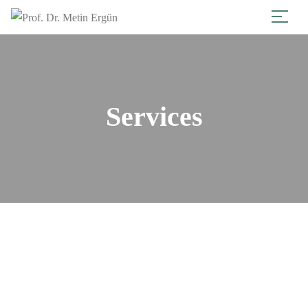
Services