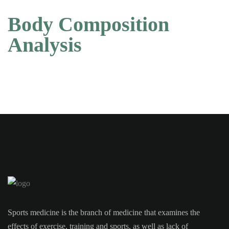
Body Composition
Analysis
Sports medicine is the branch of medicine that examines the
effects of exercise, training and sports, as well as lack of