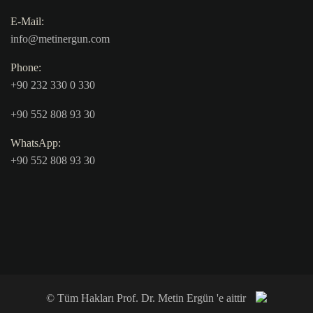
E-Mail:
info@metinergun.com
Phone:
+90 232 330 0 330
+90 552 808 93 30
WhatsApp:
+90 552 808 93 30
© Tüm Hakları Prof. Dr. Metin Ergün 'e aittir