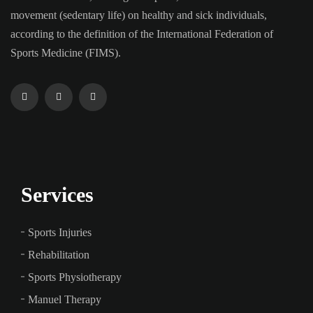
movement (sedentary life) on healthy and sick individuals,
according to the definition of the International Federation of
Sports Medicine (FIMS).
Services
Sports Injuries
Rehabilitation
Sports Physiotherapy
Manuel Therapy