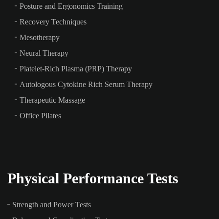
Posture and Ergonomics Training
Recovery Techniques
Mesotherapy
Neural Therapy
Platelet-Rich Plasma (PRP) Therapy
Autologous Cytokine Rich Serum Therapy
Therapeutic Massage
Office Pilates
Physical Performance Tests
Strength and Power Tests