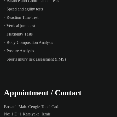
Balance and Coordination Tests
Speed and agility tests
Reaction Time Test
Vertical jump test
Flexibility Tests
Body Composition Analysis
Posture Analysis
Sports injury risk assessment (FMS)
Appointment / Contact
Bostanli Mah. Cengiz Topel Cad.
No: 1 D: 1 Karsiyaka, Izmir