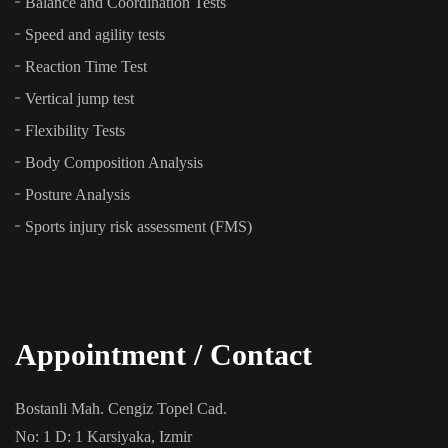
Balance and Coordination Tests
Speed and agility tests
Reaction Time Test
Vertical jump test
Flexibility Tests
Body Composition Analysis
Posture Analysis
Sports injury risk assessment (FMS)
Appointment / Contact
Bostanli Mah. Cengiz Topel Cad.
No: 1 D: 1 Karsiyaka, Izmir