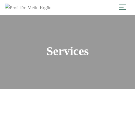
Services