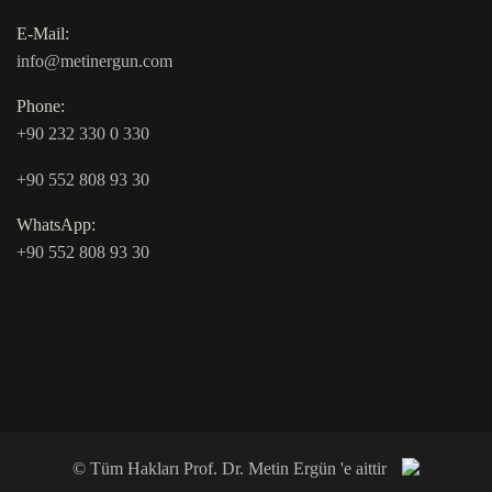
E-Mail:
info@metinergun.com
Phone:
+90 232 330 0 330
+90 552 808 93 30
WhatsApp:
+90 552 808 93 30
© Tüm Hakları Prof. Dr. Metin Ergün 'e aittir