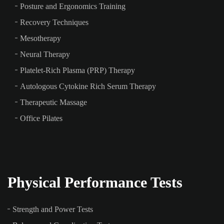
Posture and Ergonomics Training
Recovery Techniques
Mesotherapy
Neural Therapy
Platelet-Rich Plasma (PRP) Therapy
Autologous Cytokine Rich Serum Therapy
Therapeutic Massage
Office Pilates
Physical Performance Tests
Strength and Power Tests