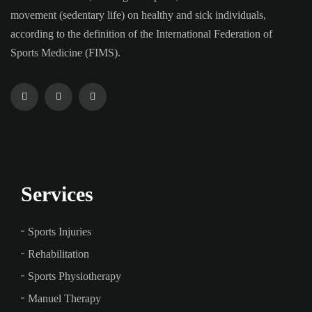
movement (sedentary life) on healthy and sick individuals,
according to the definition of the International Federation of
Sports Medicine (FIMS).
Services
Sports Injuries
Rehabilitation
Sports Physiotherapy
Manuel Therapy