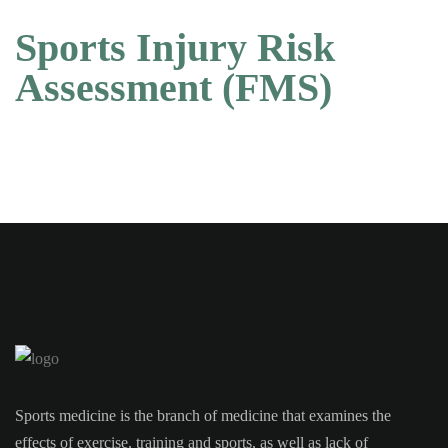
Sports Injury Risk
Assessment (FMS)
Sports medicine is the branch of medicine that examines the
effects of exercise, training and sports, as well as lack of