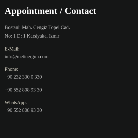
Appointment / Contact
Bostanli Mah. Cengiz Topel Cad.
No: 1 D: 1 Karsiyaka, Izmir
E-Mail:
info@metinergun.com
Phone:
+90 232 330 0 330
+90 552 808 93 30
WhatsApp:
+90 552 808 93 30