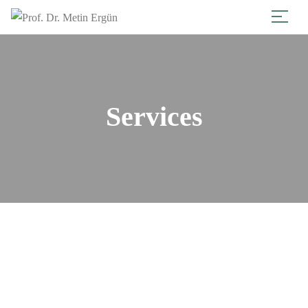
Services