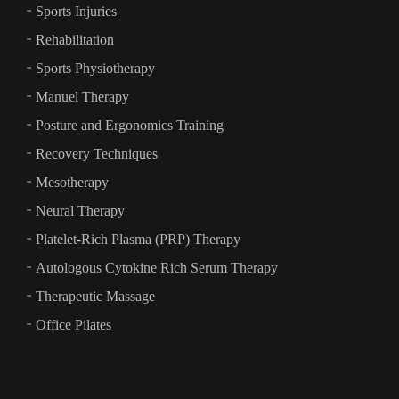
Sports Injuries
Rehabilitation
Sports Physiotherapy
Manuel Therapy
Posture and Ergonomics Training
Recovery Techniques
Mesotherapy
Neural Therapy
Platelet-Rich Plasma (PRP) Therapy
Autologous Cytokine Rich Serum Therapy
Therapeutic Massage
Office Pilates