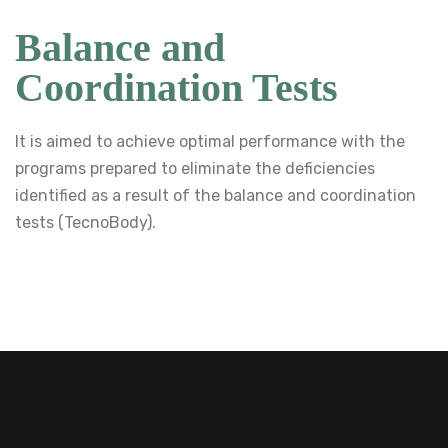
Balance and
Coordination Tests
It is aimed to achieve optimal performance with the
programs prepared to eliminate the deficiencies
identified as a result of the balance and coordination
tests (TecnoBody).