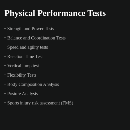
Physical Performance Tests
Strength and Power Tests
Balance and Coordination Tests
Speed and agility tests
Reaction Time Test
Vertical jump test
Flexibility Tests
Body Composition Analysis
Posture Analysis
Sports injury risk assessment (FMS)