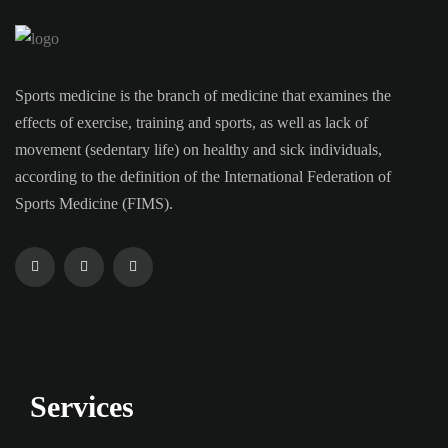
Sports medicine is the branch of medicine that examines the
effects of exercise, training and sports, as well as lack of
movement (sedentary life) on healthy and sick individuals,
according to the definition of the International Federation of
Sports Medicine (FIMS).
Services